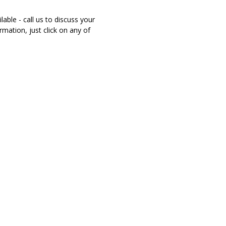
able - call us to discuss your
mation, just click on any of
NSURANCE
r family do if they didn't have your income? Could
the life they have now? Don't play fowl games with
rance coverage! Call the Byrd Insurance Agency, we will
above the rest to make sure we give you the best!
RS COMPENSATION
pensation Insurance is coverage to protect your
they are injured on the job in an accident. This is a