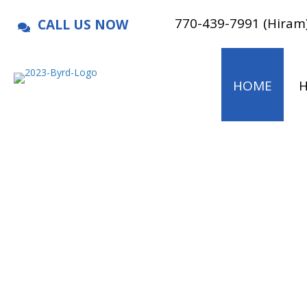
770-439-7991 (Hiram
CALL US NOW
HOME
H
We soar ab