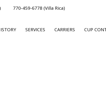
)
770-459-6778 (Villa Rica)
ISTORY
SERVICES
CARRIERS
CUP CON
ove the rest to give you our best