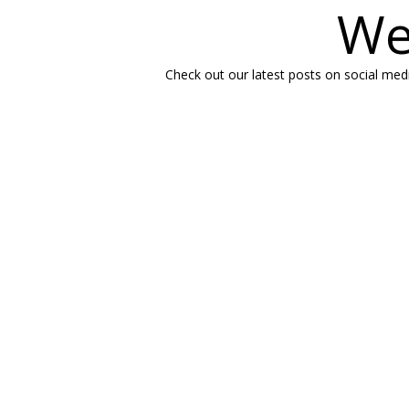
We
Check out our latest posts on social medi