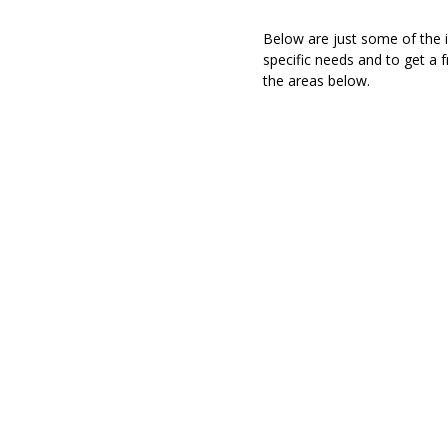
Below are just some of the i
specific needs and to get a 
the areas below.
AUTOMOBILE I
On average, people spend more than 15 hours per we
That is an awful lot of time to spend on the road
coverage in place! Fortunately for Georgia residen
Agent can help solve your problems by meeti
answerin
HOMEOWNERS / 
INS
Different species of birds build different types of n
of places, just like you built your home in a certai