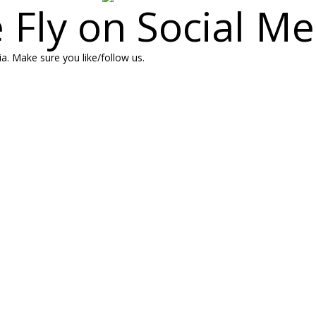
 Fly on Social Me
a. Make sure you like/follow us.