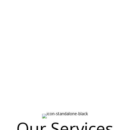
out Byrd Insura
nce needs of the Paulding, Douglas, Polk, Cobb Counties since 1910.
 been serving our community since 1910! We have always been a stro
 customers with the respect and honesty you deserve. Our goal is to tr
it can protect the items you work so hard to aquire. The Insurance C
nd keep you in their portfolio of customers so we work hard to match 
ividual insurance needs.
Our Services