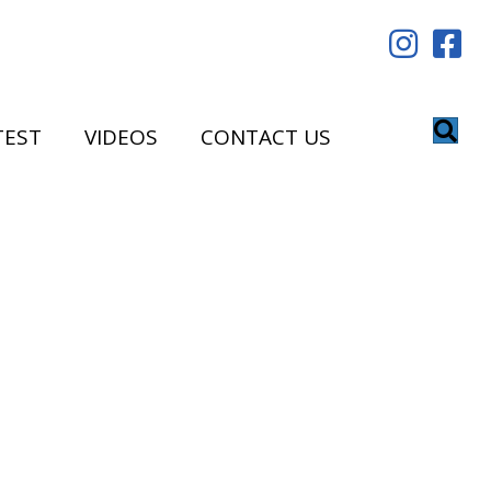
TEST
VIDEOS
CONTACT US
!