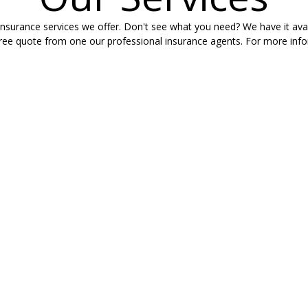
nsurance services we offer. Don't see what you need? We have it avail
free quote from one our professional insurance agents. For more infor
NSURANCE
LIFE I
ek in their cars.
What would you
 without the right
they maintain 
ts, Byrd Insurance
your Life Insu
ng your needs and
help you soar 
g your questions.
RENTERS
WORKE
URANCE
Workers' Com
est in a variety
employees if 
n area of town,